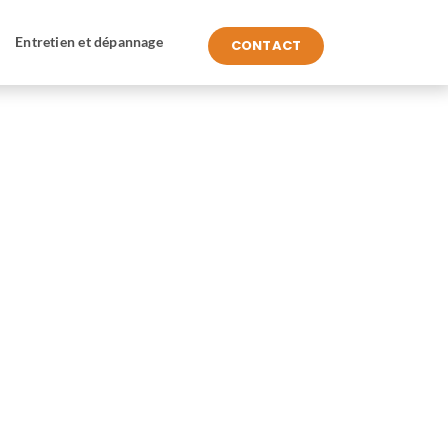
Entretien et dépannage
CONTACT