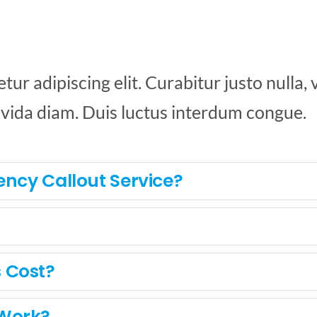
r adipiscing elit. Curabitur justo nulla, vi
avida diam. Duis luctus interdum congue.
ency Callout Service?
 Cost?
 Work?