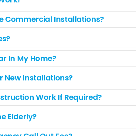
 Commercial Installations?
es?
ar In My Home?
 New Installations?
truction Work If Required?
e Elderly?