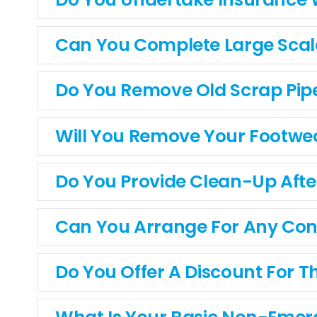
Can You Complete Large Scale
Do You Remove Old Scrap Pip
Will You Remove Your Footwe
Do You Provide Clean-Up After
Can You Arrange For Any Cons
Do You Offer A Discount For Th