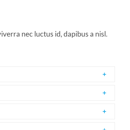
verra nec luctus id, dapibus a nisl.