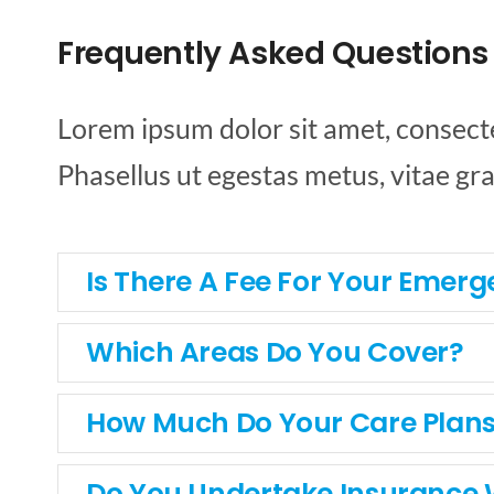
Frequently Asked Questions
Lorem ipsum dolor sit amet, consectetu
Phasellus ut egestas metus, vitae gr
Is There A Fee For Your Emerg
Which Areas Do You Cover?
How Much Do Your Care Plans
Do You Undertake Insurance