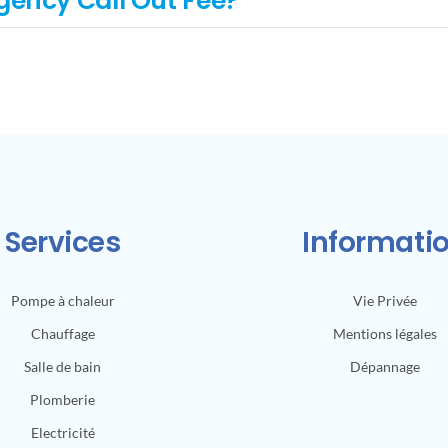
gency Call Out Fee?
Services
Informati
Pompe à chaleur
Vie Privée
Chauffage
Mentions légales
Salle de bain
Dépannage
Plomberie
Electricité