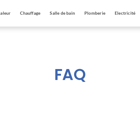
aleur
Chauffage
Salle de bain
Plomberie
Electricité
FAQ