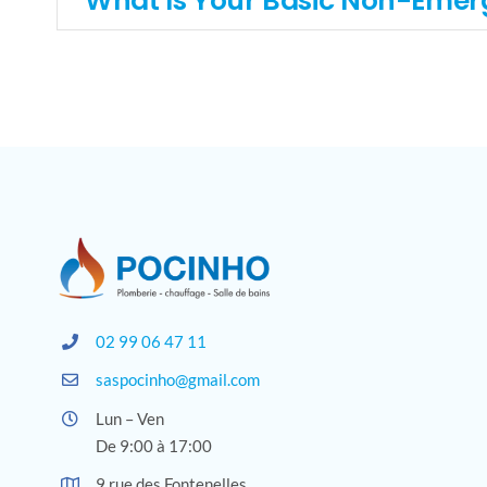
What Is Your Basic Non-Emer
02 99 06 47 11
saspocinho@gmail.com
Lun – Ven
De 9:00 à 17:00
9 rue des Fontenelles