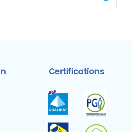
on
Certifications